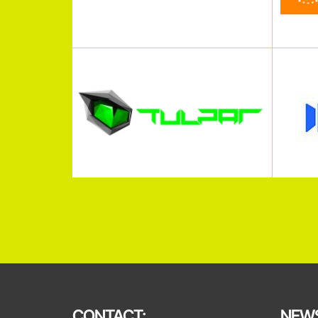
CONTACT:
NEWS