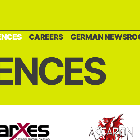
ENCES
CAREERS
GERMAN NEWSRO
ENCES