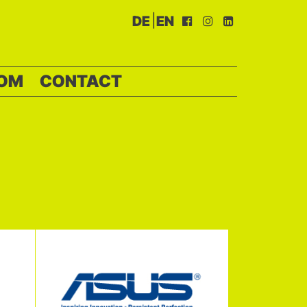
|
DE
EN
OM
CONTACT