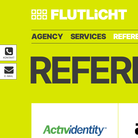
AGENCY
SERVICES
REFER
REFER
KONTAKT
E-MAIL