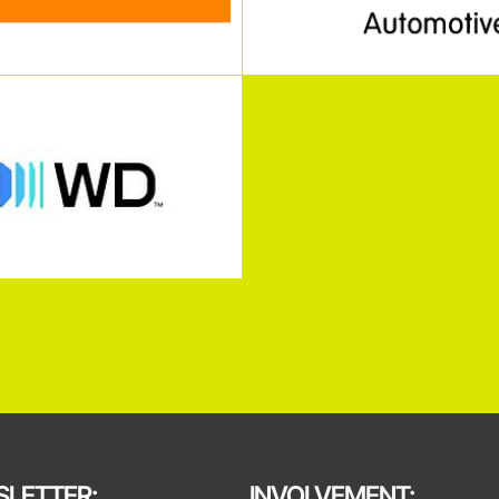
LETTER:
INVOLVEMENT: