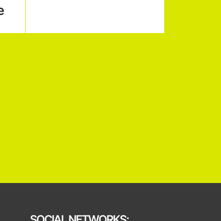
SOCIAL NETWORKS: