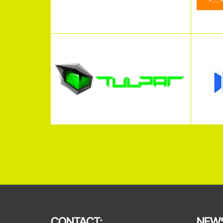
CONTACT:
NEWS