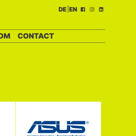
|
DE
EN
OM
CONTACT