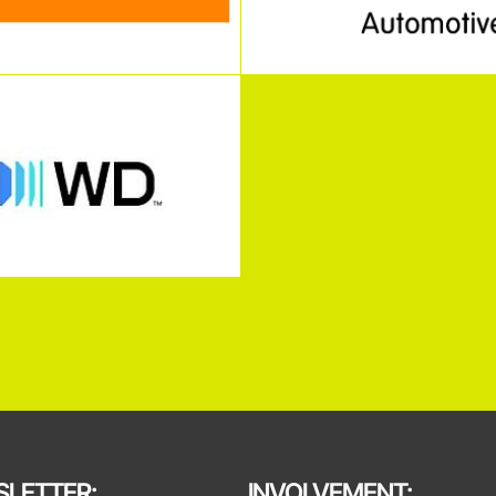
LETTER:
INVOLVEMENT: