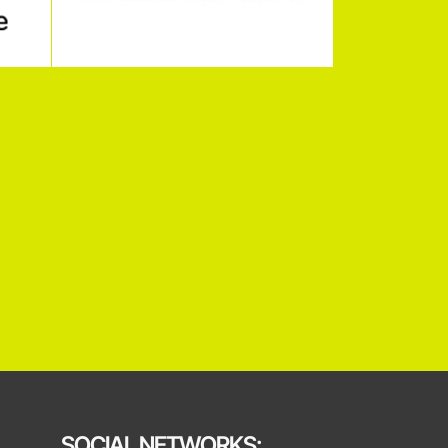
SOCIAL NETWORKS: