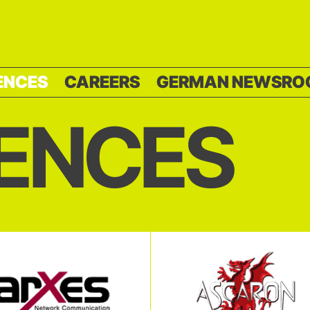
ENCES
CAREERS
GERMAN NEWSRO
ENCES