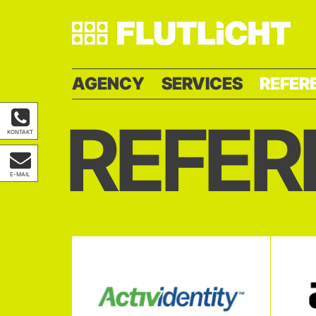
AGENCY
SERVICES
REFER
REFER
KONTAKT
E-MAIL